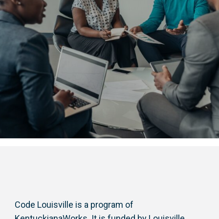
Code Louisville is a program of
KentuckianaWorks. It is funded by Louisville