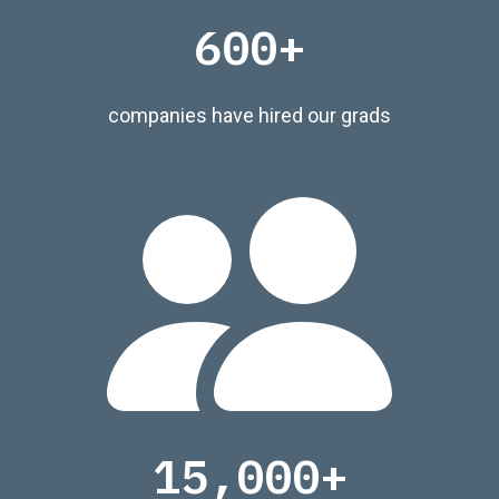
600+
companies have hired our grads
15,000+