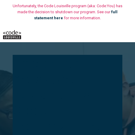
Skip
Unfortunately, the Code Louisville program (aka: Code:You) has
to
made the decision to shutdown our program. See our
full
statement here
for more information.
content
M
Important
Message
regarding
Code
Louisville