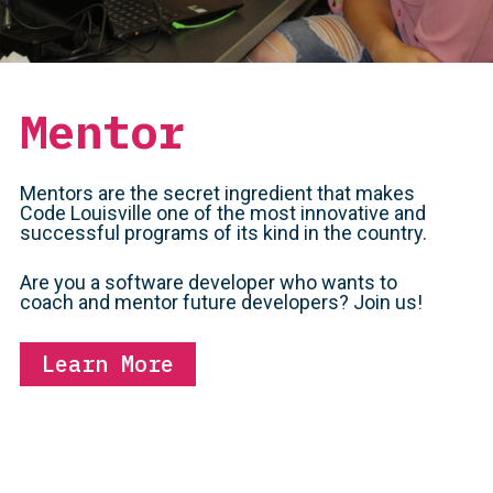
Mentor
Mentors are the secret ingredient that makes
Code Louisville one of the most innovative and
successful programs of its kind in the country.
Are you a software developer who wants to
coach and mentor future developers? Join us!
Learn More