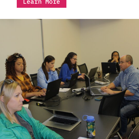
Learn More