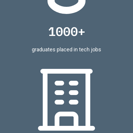
1000+
graduates placed in tech jobs