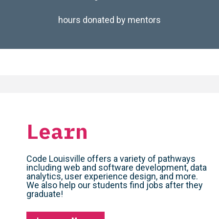
hours donated by mentors
Learn
Code Louisville offers a variety of pathways
including web and software development, data
analytics, user experience design, and more.
We also help our students find jobs after they
graduate!