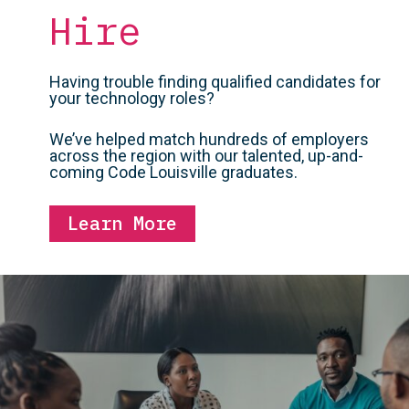
Hire
Having trouble finding qualified candidates for
your technology roles?
We’ve helped match hundreds of employers
across the region with our talented, up-and-
coming Code Louisville graduates.
Learn More