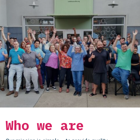
Who we are