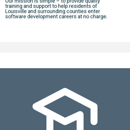
Our mission is simple – to provide quality
training and support to help residents of
Louisville and surrounding counties enter
software development careers at no charge.