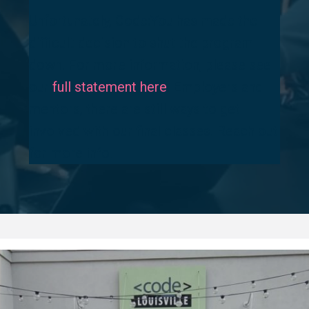
Unfortunately, Code:You has made the
difficult decision to shut the program
down. For more information, please see
our
full statement here
. Employers and
mentors, there are still ways to get
involved with our final classes. Reach out
for more info!