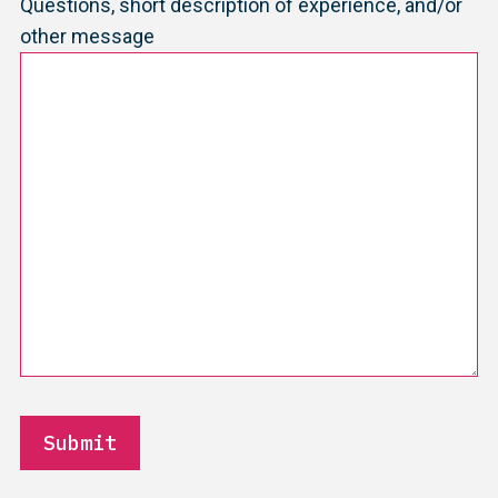
Questions, short description of experience, and/or
other message