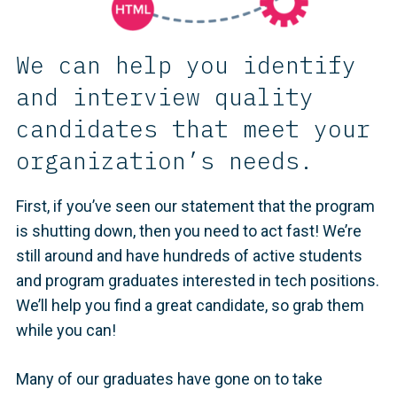
We can help you identify
and interview quality
candidates that meet your
organization’s needs.
First, if you’ve seen our statement that the program
is shutting down, then you need to act fast! We’re
still around and have hundreds of active students
and program graduates interested in tech positions.
We’ll help you find a great candidate, so grab them
while you can!
Many of our graduates have gone on to take