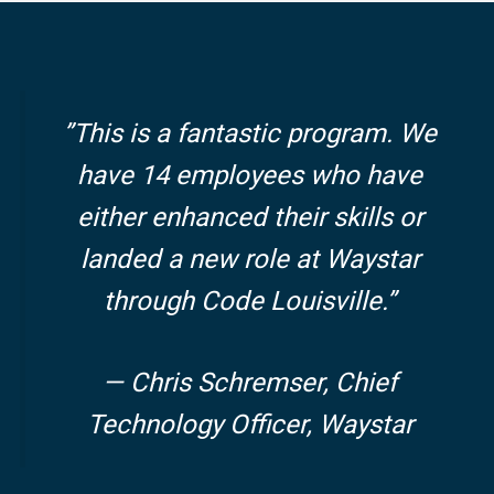
”This is a fantastic program. We
have 14 employees who have
either enhanced their skills or
landed a new role at Waystar
through Code Louisville.”
— Chris Schremser, Chief
Technology Officer, Waystar