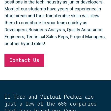
positions in the tech industry as junior developers.
Most of our students have years of experience in
other areas and their transferable skills will allow
them to contribute to your team quickly as
Developers, Business Analysts, Quality Assurance
Engineers, Technical Sales Reps, Project Managers,
or other hybrid roles!
Contact Us
El Toro and Virtual Peaker are
just a few of the 600 companies
that have hired our Code