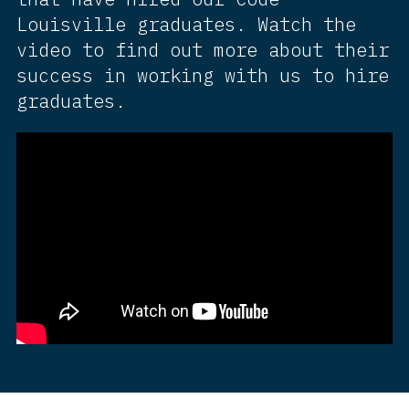
Louisville graduates. Watch the
video to find out more about their
success in working with us to hire
graduates.