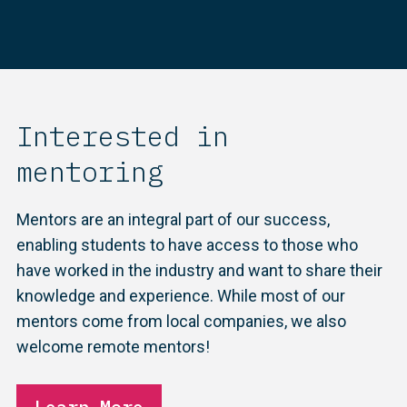
Interested in
mentoring
Mentors are an integral part of our success,
enabling students to have access to those who
have worked in the industry and want to share their
knowledge and experience. While most of our
mentors come from local companies, we also
welcome remote mentors!