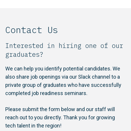
Contact Us
Interested in hiring one of our
graduates?
We can help you identify potential candidates. We
also share job openings via our Slack channel to a
private group of graduates who have successfully
completed job readiness seminars.
Please submit the form below and our staff will
reach out to you directly. Thank you for growing
tech talent in the region!