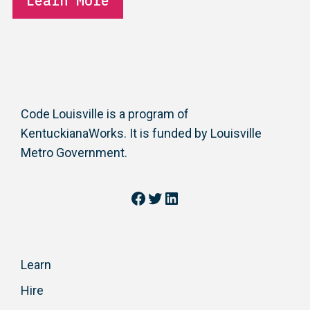
Learn More
Code Louisville is a program of
KentuckianaWorks. It is funded by Louisville
Metro Government.
Facebook
Twitter
LinkedIn
Learn
Hire