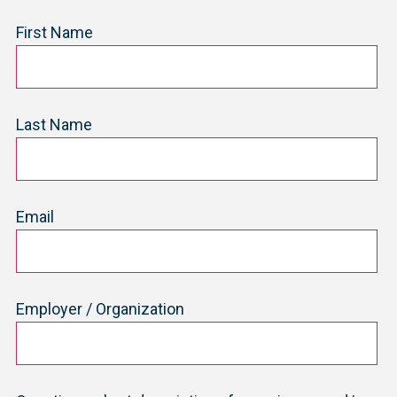
First Name
Last Name
Email
Employer / Organization