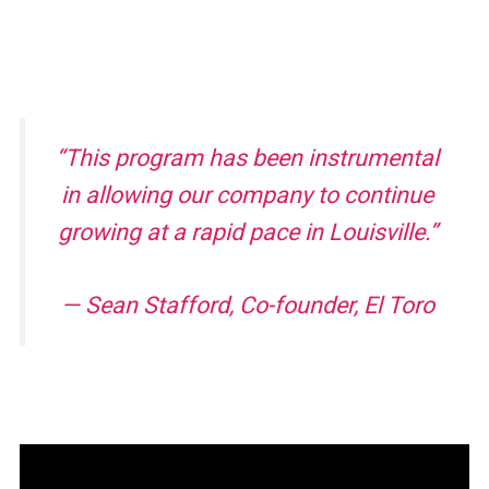
“This program has been instrumental
in allowing our company to continue
growing at a rapid pace in Louisville.”
— Sean Stafford, Co-founder, El Toro