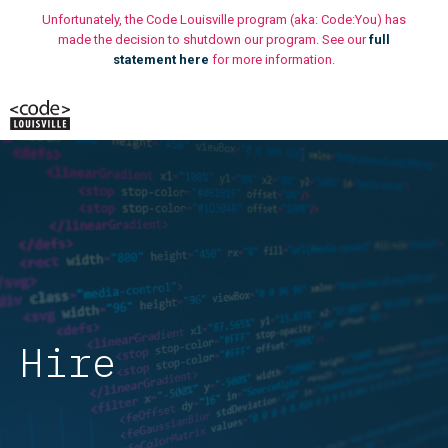
Skip
Unfortunately, the Code Louisville program (aka: Code:You) has
to
made the decision to shutdown our program. See our
full
statement here
for more information.
content
M
Hire