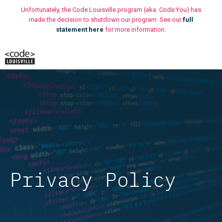
Skip
Unfortunately, the Code Louisville program (aka: Code:You) has
to
made the decision to shutdown our program. See our
full
statement here
for more information.
content
M
Privacy Policy