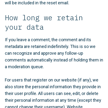
will be included in the reset email.
How long we retain
your data
If you leave a comment, the comment and its
metadata are retained indefinitely. This is so we
can recognize and approve any follow-up
comments automatically instead of holding them in
a moderation queue.
For users that register on our website (if any), we
also store the personal information they provide in
their user profile. All users can see, edit, or delete
their personal information at any time (except they
cannot change their username). Website