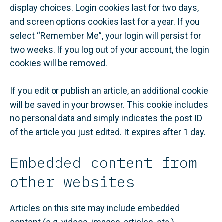
display choices. Login cookies last for two days,
and screen options cookies last for a year. If you
select “Remember Me”, your login will persist for
two weeks. If you log out of your account, the login
cookies will be removed.
If you edit or publish an article, an additional cookie
will be saved in your browser. This cookie includes
no personal data and simply indicates the post ID
of the article you just edited. It expires after 1 day.
Embedded content from
other websites
Articles on this site may include embedded
content (e.g. videos, images, articles, etc.).