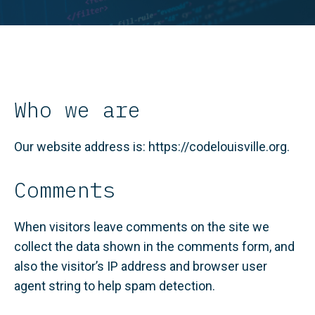
Who we are
Our website address is: https://codelouisville.org.
Comments
When visitors leave comments on the site we
collect the data shown in the comments form, and
also the visitor’s IP address and browser user
agent string to help spam detection.