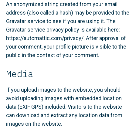
An anonymized string created from your email
address (also called a hash) may be provided to the
Gravatar service to see if you are using it. The
Gravatar service privacy policy is available here:
https://automattic.com/privacy/. After approval of
your comment, your profile picture is visible to the
public in the context of your comment.
Media
If you upload images to the website, you should
avoid uploading images with embedded location
data (EXIF GPS) included. Visitors to the website
can download and extract any location data from
images on the website.