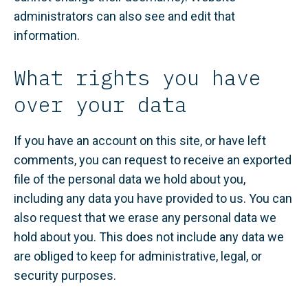
administrators can also see and edit that
information.
What rights you have
over your data
If you have an account on this site, or have left
comments, you can request to receive an exported
file of the personal data we hold about you,
including any data you have provided to us. You can
also request that we erase any personal data we
hold about you. This does not include any data we
are obliged to keep for administrative, legal, or
security purposes.