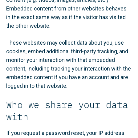
Embedded content from other websites behaves
in the exact same way as if the visitor has visited
the other website.
These websites may collect data about you, use
cookies, embed additional third-party tracking, and
monitor your interaction with that embedded
content, including tracking your interaction with the
embedded content if you have an account and are
logged in to that website.
Who we share your data
with
If you request a password reset, your IP address