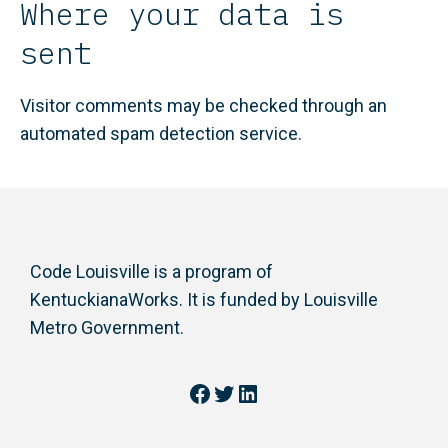
Where your data is
sent
Visitor comments may be checked through an
automated spam detection service.
Code Louisville is a program of
KentuckianaWorks. It is funded by Louisville
Metro Government.
Facebook
Twitter
LinkedIn