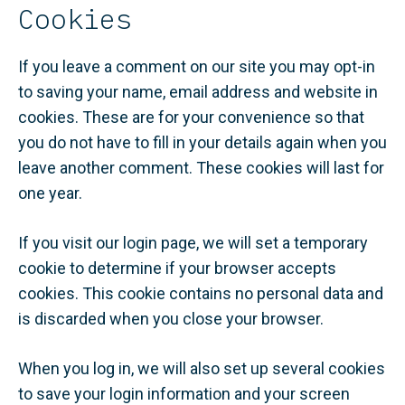
Cookies
If you leave a comment on our site you may opt-in
to saving your name, email address and website in
cookies. These are for your convenience so that
you do not have to fill in your details again when you
leave another comment. These cookies will last for
one year.
If you visit our login page, we will set a temporary
cookie to determine if your browser accepts
cookies. This cookie contains no personal data and
is discarded when you close your browser.
When you log in, we will also set up several cookies
to save your login information and your screen